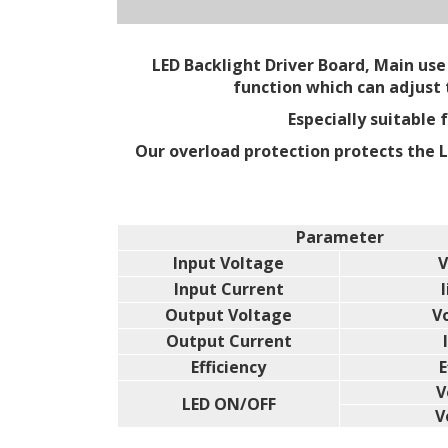
LED Backlight Driver Board, Main use 
function which can adjust
Especially suitable
Our overload protection protects the 
Parameter
Input Voltage
V
Input Current
l
Output Voltage
V
Output Current
Efficiency
E
V
LED ON/OFF
V