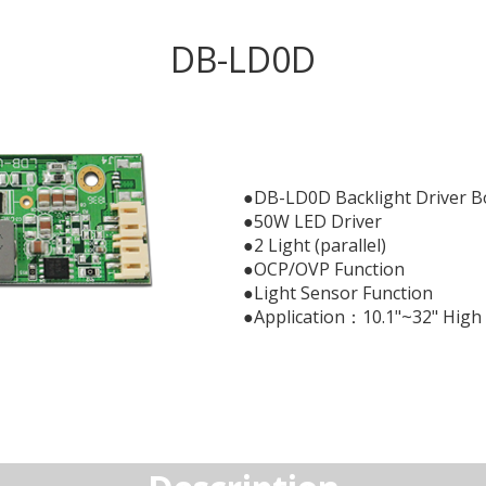
DB-LD0D
●DB-LD0D Backlight Driver B
●50W LED Driver
●2 Light (parallel)
●OCP/OVP Function
●Light Sensor Function
●Application：10.1"~32" High 