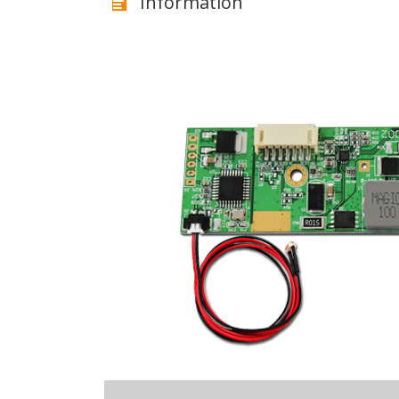
Information