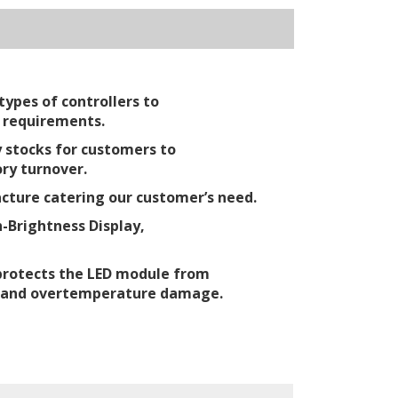
ypes of controllers to
 requirements.
 stocks for customers to
ry turnover.
ture catering our customer’s need.
-Brightness Display,
protects the LED module from
 and overtemperature damage.