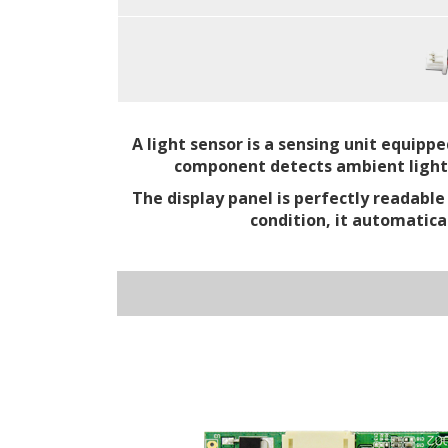
A light sensor is a sensing unit equipp
component detects ambient light in
The display panel is perfectly readabl
condition, it automatica