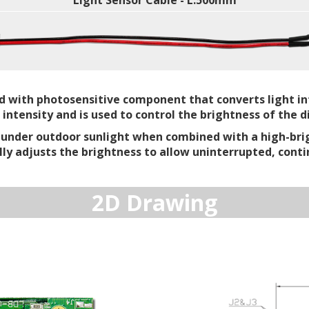
Light Sensor Cable - L:500mm
ed with photosensitive component that converts light int
tensity and is used to control the brightness of the di
e under outdoor sunlight when combined with a high-bri
lly adjusts the brightness to allow uninterrupted, conti
2D Drawing