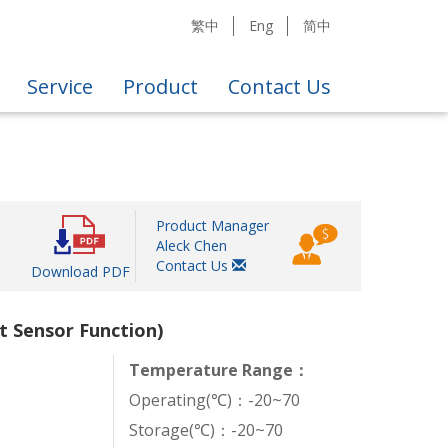
繁中
Eng
简中
Service
Product
Contact Us
Product Manager
Aleck Chen
Contact Us
Download PDF
t Sensor Function)
Temperature Range：
Operating(℃)：-20~70
Storage(℃)：-20~70