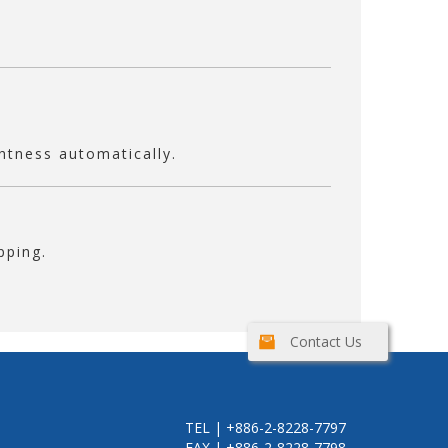
ghtness automatically.
pping.
Contact Us
TEL | +886-2-8228-7797
FAX | +886-2-8228-7798