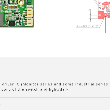
 driver IC (Monitor series and some industrial series)
 control the switch and light/dark.
?