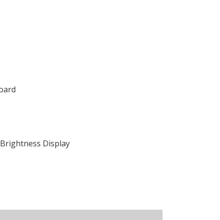
oard
Brightness Display