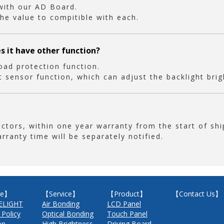
 with our AD Board.
he value to compitible with each.
es it have other function?
oad protection function.
ht sensor function, which can adjust the backlight bri
ors, within one year warranty from the start of shi
arranty time will be separately notified.
e】
【Service】
【Product】
【Contact Us】
ELIGHT
Air Bonding
LCD Panel
 Policy
Optical Bonding
Touch Panel
on
High Brightness
Driving Board