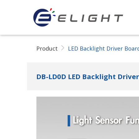
ELIGHT Tech LLC
Product
LED Backlight Driver Boar
DB-LD0D LED Backlight Drive