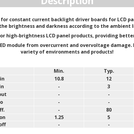
Description
for constant current backlight driver boards for LCD pan
 the brightness and darkness according to the ambient l
 for high-brightness LCD panel products, providing bette
LED module from overcurrent and overvoltage damage. 
variety of environments and products!
Min.
Typ.
in
10.8
12
in
-
3
out
-
-
lo
-
-
ff.
-
80
on
1.25
5
off
-
-