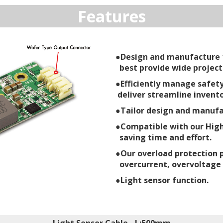
Features
●Design and manufacture t
best provide wide project
●Efficiently manage safety
deliver streamline invento
●Tailor design and manufac
●Compatible with our High
saving time and effort.
●Our overload protection 
overcurrent, overvoltage
●Light sensor function.