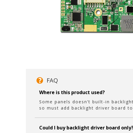
FAQ
Where is this product used?
Some panels doesn’t built-in backlight
so must add backlight driver board to
Could I buy backlight driver board only