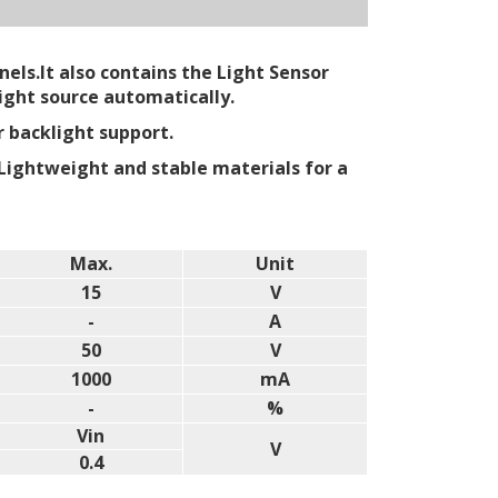
els.It also contains the Light Sensor
ight source automatically.
r backlight support.
Lightweight and stable materials for a
Max.
Unit
15
V
-
A
50
V
1000
mA
-
%
Vin
V
0.4