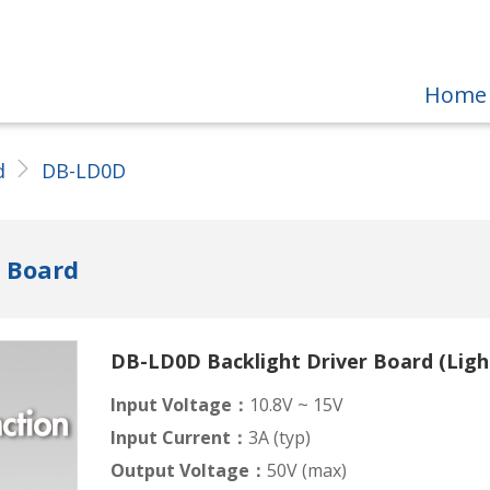
Home
d
DB-LD0D
r Board
DB-LD0D Backlight Driver Board (Ligh
Input Voltage：
10.8V ~ 15V
Input Current：
3A (typ)
Output Voltage：
50V (max)