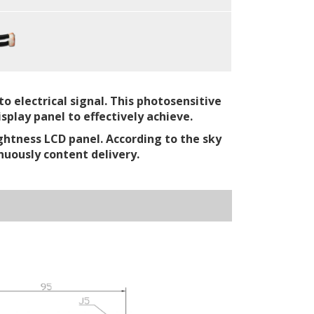
o electrical signal. This photosensitive
splay panel to effectively achieve.
ghtness LCD panel. According to the sky
nuously content delivery.