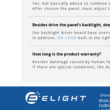
Yes, but basically advice to combine
After choose the panel, must adjust t
Besides drive the panel’s backlight, do
Our backlight driver board have overl
In addition,
DB-LD0D
built-in the lig
How long is the product warranty?
Besides danmage caused by human fact
If there are special conditions, the w
【Hom
About 
Quality
Locati