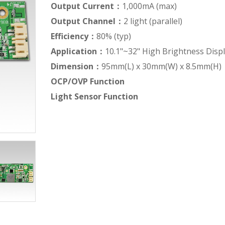
Output Current：
1,000mA (max)
Output Channel：
2 light (parallel)
Efficiency：
80% (typ)
Application：
10.1"~32" High Brightness Disp
Dimension：
95mm(L) x 30mm(W) x 8.5mm(H)
OCP/OVP Function
Light Sensor Function