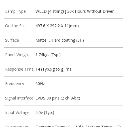
Lamp Type
WLED [4 strings] 30k Hours Without Driver
Outline Size
497.6 X 292.2 X 11(mm)
Surface
Matte ，Hard coating (3H)
Panel Weight
1.74kgs (Typ.)
Response Time
14 (Typ.)(g to g) ms
Frequency
60Hz
Signal Interface
LVDS 30 pins (2 ch 8-bit)
Input Voltage
5.0v (Typ.)
Environment
Operating Temp.: 0 ~ 50°c; Storage Temp.: -20