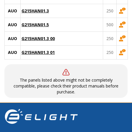
AUO
G215HAN01.3
250
AUO
G215HAN01.5
500
AUO
G215HAN01.3 00
250
AUO
G215HAN01.3 01
250
The panels listed above might not be completely
compatible, please check their product manuals before
purchase.