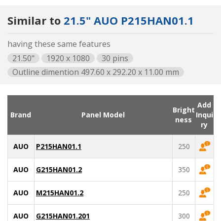
Similar to
21.5" AUO P215HAN01.1
having these same features
21.50"
1920 x 1080
30 pins
Outline dimention 497.60 x 292.20 x 11.00 mm
Add
Bright
Brand
Panel Model
Inqui
ness
ry
AUO
P215HAN01.1
250
AUO
G215HAN01.2
350
AUO
M215HAN01.2
250
AUO
G215HAN01.201
300