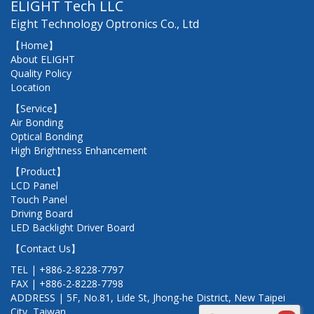
ELIGHT Tech LLC
Eight Technology Optronics Co., Ltd
【Home】
About ELIGHT
Quality Policy
Location
【Service】
Air Bonding
Optical Bonding
High Brightness Enhancement
【Product】
LCD Panel
Touch Panel
Driving Board
LED Backlight Driver Board
【Contact Us】
TEL | +886-2-8228-7797
FAX | +886-2-8228-7798
ADDRESS | 5F, No.81, Lide St, Jhong-he District, New Taipei
City, Taiwan