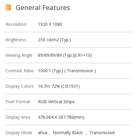
General Features
Resolution
1920 X 1080
Brightness
250 cd/m2 (Typ.)
Viewing Angle
89/89/89/89 (Typ.)(CR>=10)
Contrast Ratio
1000:1 (Typ.) ( Transmission )
Display Colors
16.7m 72% (CIE1931)
Pixel Format
RGB Vertical Stripe
Display Area
476.064 X 267.786(mm)
Display Mode
ahva， Normally Black ， Transmissive