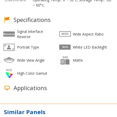
~ 60°c;
Specifications
Signal Interface
Wide Aspect Ratio
Reverse
Portrait Type
White LED Backlight
Wide View Angle
Matte
High Color Gamut
Applications
Similar Panels