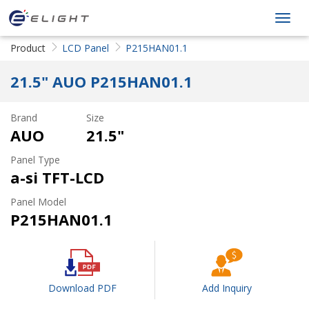
ELIGHT Tech
Toggl
LLC
navig
Product
LCD Panel
P215HAN01.1
21.5" AUO P215HAN01.1
Brand
Size
AUO
21.5"
Panel Type
a-si TFT-LCD
Panel Model
P215HAN01.1
Download PDF
Add Inquiry