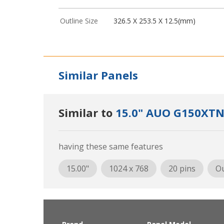
Outline Size
326.5 X 253.5 X 12.5(mm)
Similar Panels
Similar to
15.0" AUO G150XTN
having these same features
15.00"
1024 x 768
20 pins
Ou