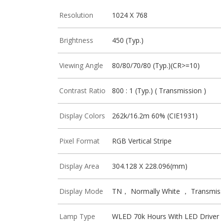
Resolution
1024 X 768
Brightness
450 (Typ.)
Viewing Angle
80/80/70/80 (Typ.)(CR>=10)
Contrast Ratio
800 : 1 (Typ.) ( Transmission )
Display Colors
262k/16.2m 60% (CIE1931)
Pixel Format
RGB Vertical Stripe
Display Area
304.128 X 228.096(mm)
Display Mode
TN， Normally White ， Transmis
Lamp Type
WLED 70k Hours With LED Driver