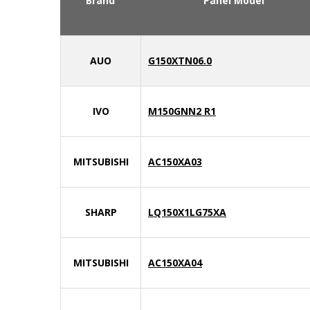
Brand
Panel Model
AUO
G150XTN06.0
IVO
M150GNN2 R1
MITSUBISHI
AC150XA03
SHARP
LQ150X1LG75XA
MITSUBISHI
AC150XA04