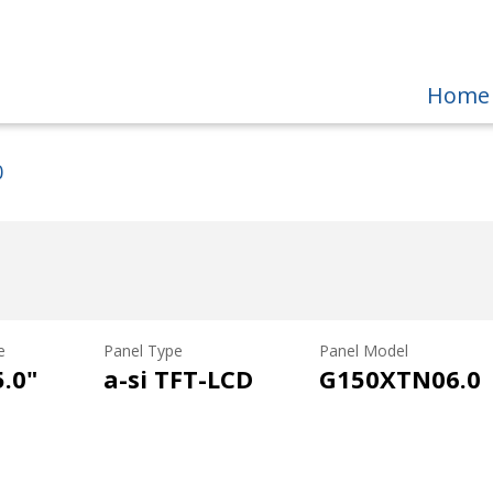
Home
0
e
Panel Type
Panel Model
5.0"
a-si TFT-LCD
G150XTN06.0