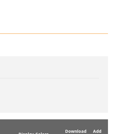
Download
Add