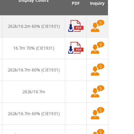
Display Colors
PDF
Inquiry
262k/16.2m 60% (CIE1931)
16.7m 70% (CIE1931)
262k/16.7m 60% (CIE1931)
262k/16.7m
262k/16.7m 60% (CIE1931)