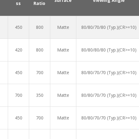
Surface
Viewing Angle
ss
Ratio
450
800
Matte
80/80/70/80 (Typ.)(CR>=10)
420
800
Matte
80/80/80/80 (Typ.)(CR>=10)
450
700
Matte
80/80/70/70 (Typ.)(CR>=10)
700
350
Matte
80/80/70/70 (Typ.)(CR>=10)
450
700
Matte
80/80/70/70 (Typ.)(CR>=10)