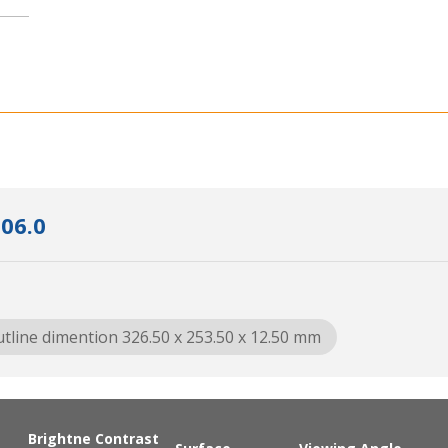
06.0
tline dimention 326.50 x 253.50 x 12.50 mm
Brightne
Contrast