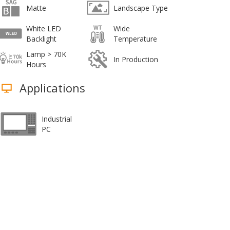
Matte
Landscape Type
White LED
Wide
Backlight
Temperature
Lamp > 70K
In Production
Hours
Applications
Industrial
PC