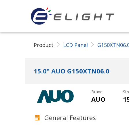
ELIGHT Tech LLC
Product
LCD Panel
G150XTN06.
15.0" AUO G150XTN06.0
Brand
Siz
AUO
1
General Features