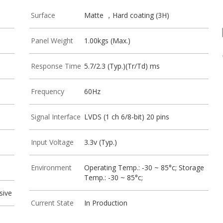
Surface
Matte ，Hard coating (3H)
Panel Weight
1.00kgs (Max.)
Response Time
5.7/2.3 (Typ.)(Tr/Td) ms
Frequency
60Hz
Signal Interface
LVDS (1 ch 6/8-bit) 20 pins
Input Voltage
3.3v (Typ.)
Environment
Operating Temp.: -30 ~ 85°c; Storage
Temp.: -30 ~ 85°c;
sive
Current State
In Production