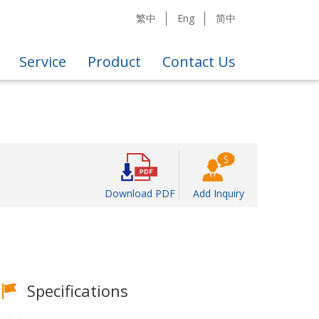
繁中
Eng
简中
Service
Product
Contact Us
Download PDF
Add Inquiry
Specifications